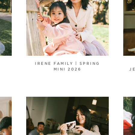
IRENE FAMILY | SPRING
MINI 2026
J