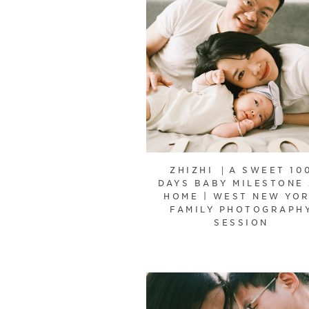
ZHIZHI ｜A SWEET 10
DAYS BABY MILESTONE
HOME | WEST NEW YO
FAMILY PHOTOGRAPH
SESSION