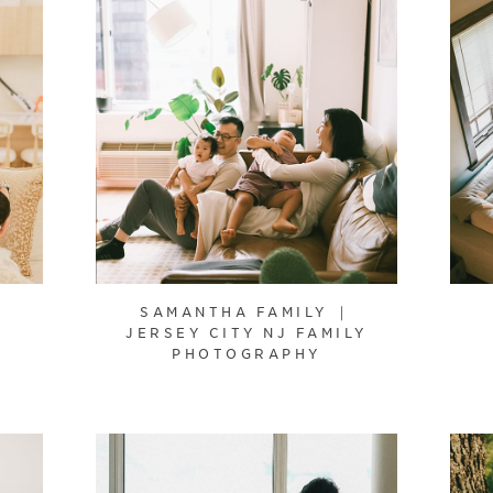
SAMANTHA FAMILY ｜
JERSEY CITY NJ FAMILY
PHOTOGRAPHY