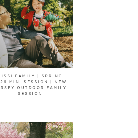
SISSI FAMILY | SPRING
26 MINI SESSION | NEW
ERSEY OUTDOOR FAMILY
SESSION