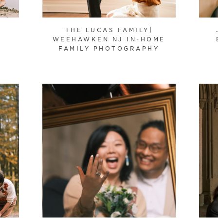
THE LUCAS FAMILY|
WEEHAWKEN NJ IN-HOME
FAMILY PHOTOGRAPHY