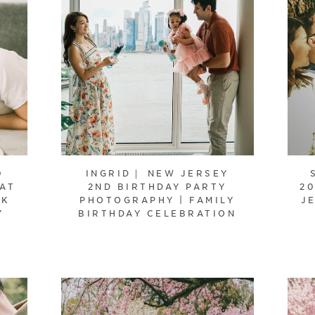
0
INGRID｜ NEW JERSEY
 AT
2ND BIRTHDAY PARTY
20
RK
PHOTOGRAPHY | FAMILY
J
Y
BIRTHDAY CELEBRATION