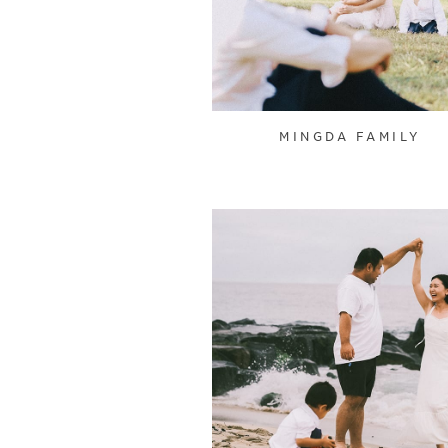
MINGDA FAMILY