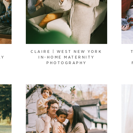
CLAIRE | WEST NEW YORK
LY
IN-HOME MATERNITY
PHOTOGRAPHY