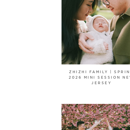
ZHIZHI FAMILY | SPRI
2026 MINI SESSION N
JERSEY