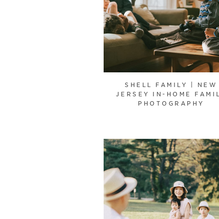
SHELL FAMILY | NEW
JERSEY IN-HOME FAMI
PHOTOGRAPHY