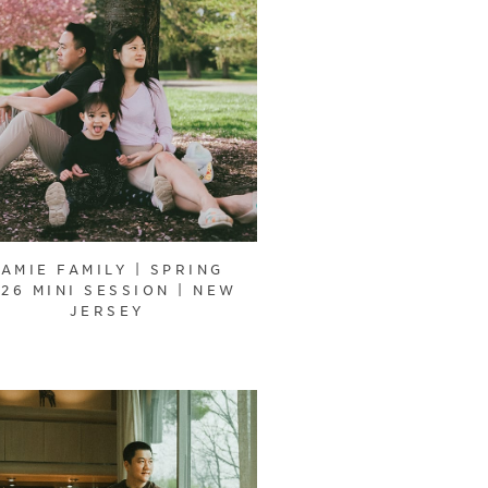
JAMIE FAMILY | SPRING
26 MINI SESSION | NEW
JERSEY