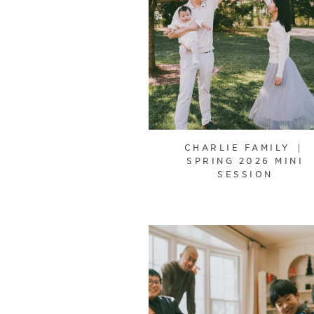
CHARLIE FAMILY ｜
SPRING 2026 MINI
SESSION