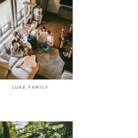
LUKE FAMILY