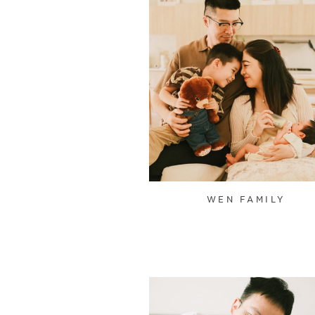
WEN FAMILY