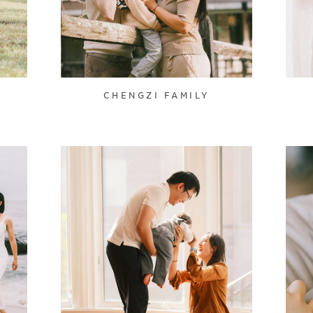
CHENGZI FAMILY