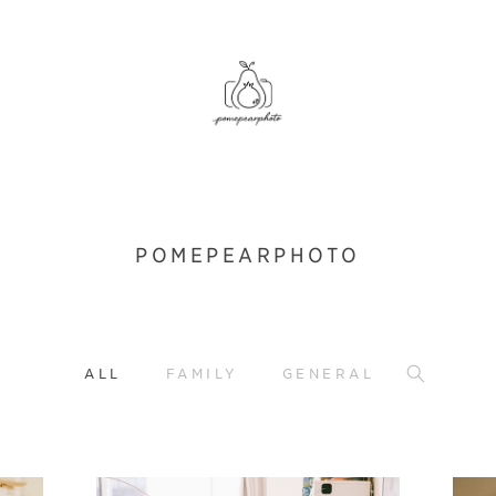
POMEPEARPHOTO
ALL
FAMILY
GENERAL