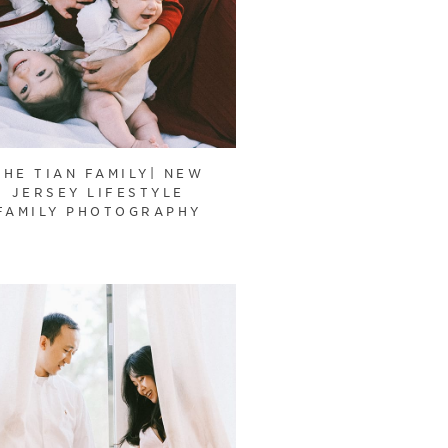
THE TIAN FAMILY| NEW
JERSEY LIFESTYLE
FAMILY PHOTOGRAPHY