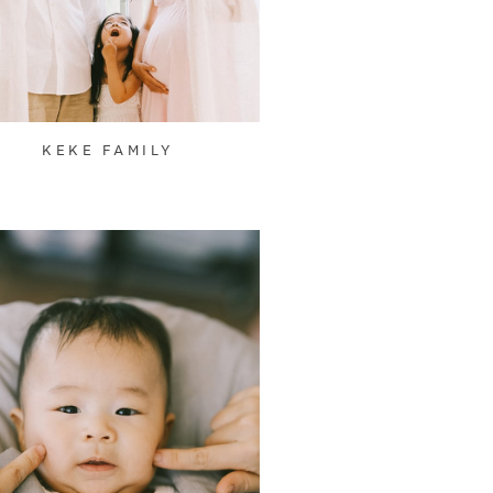
KEKE FAMILY