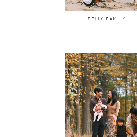
FELIX FAMILY