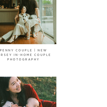
PENNY COUPLE | NEW
ERSEY IN-HOME COUPLE
PHOTOGRAPHY