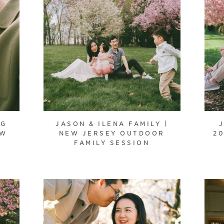
NG
JASON & ILENA FAMILY |
EW
NEW JERSEY OUTDOOR
20
FAMILY SESSION