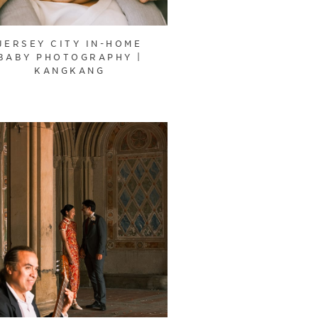
JERSEY CITY IN-HOME
BABY PHOTOGRAPHY |
KANGKANG